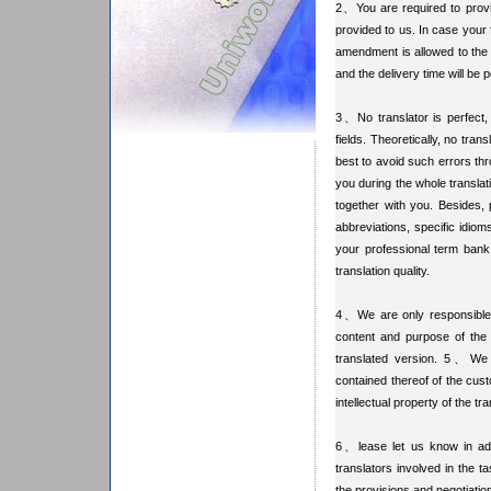
2、You are required to provide
provided to us. In case your 
amendment is allowed to the p
and the delivery time will be
3、No translator is perfect, 
fields. Theoretically, no tran
best to avoid such errors th
you during the whole transla
together with you. Besides, 
abbreviations, specific idiom
your professional term bank
translation quality.
4、We are only responsible fo
content and purpose of the o
translated version. 5、We ke
contained thereof of the cust
intellectual property of the t
6、lease let us know in adva
translators involved in the t
the provisions and negotiation