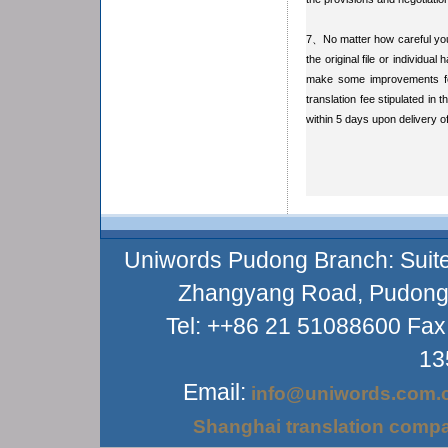
7、No matter how careful you 
the original file or individua
make some improvements for
translation fee stipulated in 
within 5 days upon delivery of
Uniwords Pudong Branch: Suite
Zhangyang Road, Pudong D
Tel: ++86 21 51088600 Fax
13
Email:
info@uniwords.com.
Shanghai translation comp