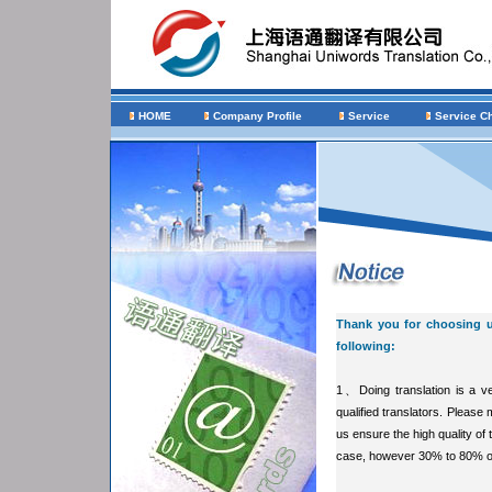
HOME
Company Profile
Service
Service C
Thank you for choosing us
following:
1、Doing translation is a ve
qualified translators. Please
us ensure the high quality of 
case, however 30% to 80% of 